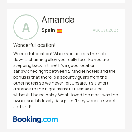
Amanda
A
Spain
August 2023
Wonderful location!
Wonderful location! When you access the hotel
down a charming alley you really feel like you are
stepping back in time! It’s a good location
sandwiched right between 2 fancier hotels and the
bonus is that there is a security guard from the
other hotels so we never felt unsafe. It’s a short
distance to the night market at Jemaa el-Fna
without it being noisy. What I loved the most was the
owner and his lovely daughter. They were so sweet
and kind!