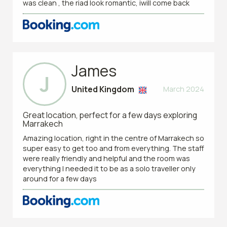
was clean , the riad look romantic, iwill come back
James
J
United Kingdom
March 2024
Great location, perfect for a few days exploring
Marrakech
Amazing location, right in the centre of Marrakech so
super easy to get too and from everything. The staff
were really friendly and helpful and the room was
everything I needed it to be as a solo traveller only
around for a few days