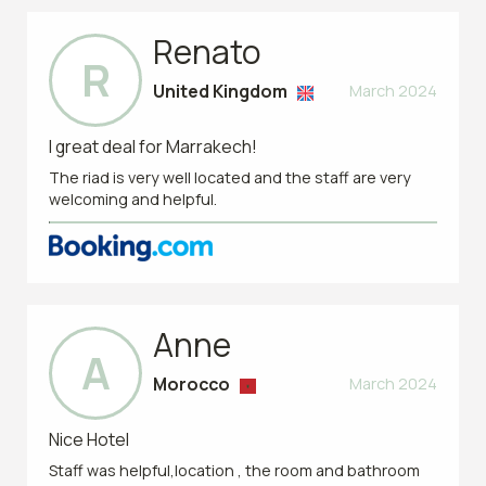
Renato
R
United Kingdom
March 2024
I great deal for Marrakech!
The riad is very well located and the staff are very
welcoming and helpful.
Anne
A
Morocco
March 2024
Nice Hotel
Staff was helpful,location , the room and bathroom