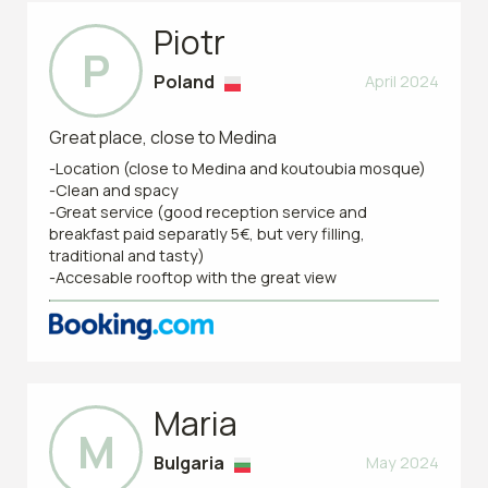
Piotr
P
Poland
April 2024
Great place, close to Medina
-Location (close to Medina and koutoubia mosque)
-Clean and spacy
-Great service (good reception service and
breakfast paid separatly 5€, but very filling,
traditional and tasty)
-Accesable rooftop with the great view
Maria
M
Bulgaria
May 2024