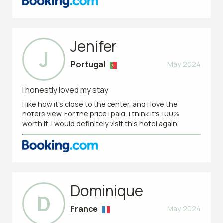
Jenifer
J
Portugal
May 2024
I honestly loved my stay
I like how it's close to the center, and I love the
hotel's view. For the price I paid, I think it's 100%
worth it. I would definitely visit this hotel again.
Dominique
D
France
May 2024