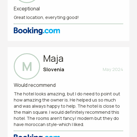
Exceptional
Great location, everyting good!
Maja
M
Slovenia
May 2024
Would recommend
The hotel looks amazing, but I do need to point out
how amazing the owner is. He helped us so much
and was always happy to help. The hotel is close to
the main square. I would definitely recommend this
hotel. The rooms aren’t fancy/ modern but they do
have moroccan style-which I liked.