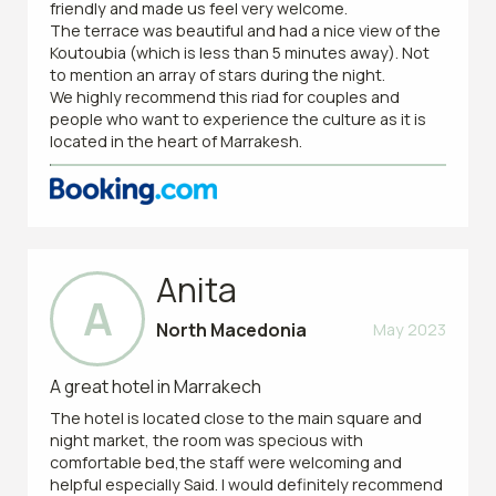
friendly and made us feel very welcome.
The terrace was beautiful and had a nice view of the
Koutoubia (which is less than 5 minutes away). Not
to mention an array of stars during the night.
We highly recommend this riad for couples and
people who want to experience the culture as it is
located in the heart of Marrakesh.
Anita
A
North Macedonia
May 2023
A great hotel in Marrakech
The hotel is located close to the main square and
night market, the room was specious with
comfortable bed,the staff were welcoming and
helpful especially Said. I would definitely recommend