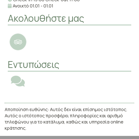
Ανοικτό 01.01 - 01.01
Ακολουθήστε μας
Εντυπώσεις
Αποποίηση ευθύνης: Αυτός δεν είναι επίσημος ιστότοπος.
Αυτός ο ιστότοπος προσφέρει πληροφορίες και αριθμό
τηλεφώνου για το κατάλυμα, καθώς και υπηρεσία online
κράτησης.