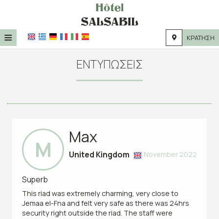
≡
ΚΡΆΤΗΣΗ
HOME
ΕΝΤΥΠΏΣΕΙΣ
ΤΟΠΟΘΕΣΊΑ
ΔΙΑΜΟΝΉ
ΠΑΡΟΧΈΣ
Max
ΦΩΤΟΓΡΑΦΊΕΣ
M
United Kingdom
November 2022
Superb
This riad was extremely charming, very close to
Jemaa el-Fna and felt very safe as there was 24hrs
security right outside the riad. The staff were