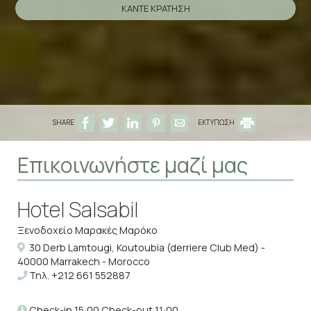
ΚΆΝΤΕ ΚΡΆΤΗΣΗ
SHARE
ΕΚΤΥΠΩΣΗ
Επικοινωνήστε μαζί μας
Hotel Salsabil
Ξενοδοχείο Μαρακές Μαρόκο
30 Derb Lamtougi, Koutoubia (derriere Club Med) -
40000 Marrakech - Morocco
Τηλ.
+212 661 552887
Check-in 15:00 Check-out 11:00