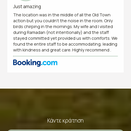
Just amazing
The location was in the middle of all the Old Town
action but you couldn’t the noise in the room. Only
birds chirping in the mornings. My wife and I visited
during Ramadan (not intentionally) and the staff
stayed committed yet provided us with comforts. We
found the entire staff to be accommodating, leading
with kindness and great care. Highly recommend .
Κάντε κράτηση