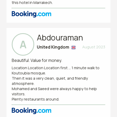
this hotel in Marrakech.
Abdouraman
A
United Kingdom
August 2023
Beautiful. Value for money.
Location Location Location first ... 1 minute walk to
Koutoubia mosque.
Then it was a very clean, quiet, and friendly
atmosphere.
Mohamed and Saeed were always happy to help
visitors.
Plenty restaurants around.