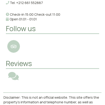
Tel.
+212 661 552887
Check-in 15:00 Check-out 11:00
Open 01.01 - 01.01
Follow us
Reviews
Disclaimer: This is not an official website. This site offers the
property's information and telephone number, as well as