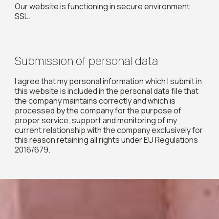
Our website is functioning in secure environment
SSL.
Submission of personal data
I agree that my personal information which I submit in
this website is included in the personal data file that
the company maintains correctly and which is
processed by the company for the purpose of
proper service, support and monitoring of my
current relationship with the company exclusively for
this reason retaining all rights under EU Regulations
2016/679.