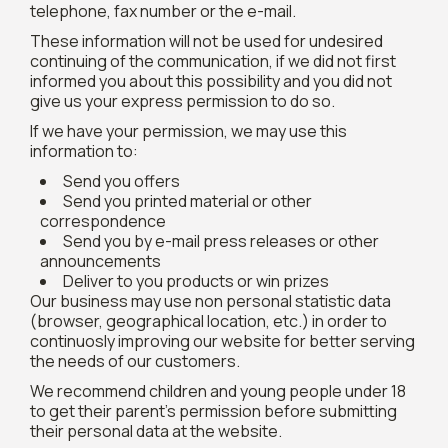
telephone, fax number or the e-mail.
These information will not be used for undesired
continuing of the communication, if we did not first
informed you about this possibility and you did not
give us your express permission to do so.
If we have your permission, we may use this
information to:
Send you offers
Send you printed material or other
correspondence
Send you by e-mail press releases or other
announcements
Deliver to you products or win prizes
Our business may use non personal statistic data
(browser, geographical location, etc.) in order to
continuosly improving our website for better serving
the needs of our customers.
We recommend children and young people under 18
to get their parent's permission before submitting
their personal data at the website.