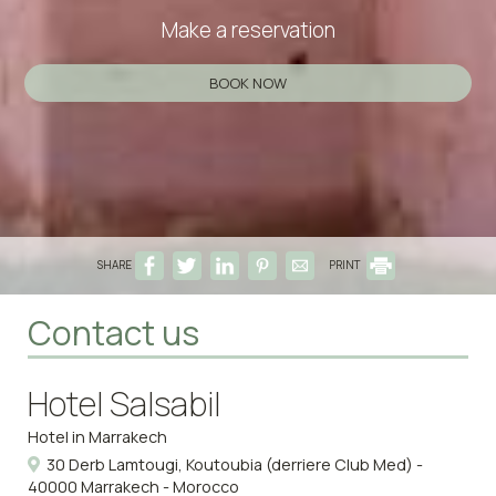
Make a reservation
BOOK NOW
SHARE
PRINT
Contact us
Hotel Salsabil
Hotel in Marrakech
30 Derb Lamtougi, Koutoubia (derriere Club Med) -
40000 Marrakech - Morocco