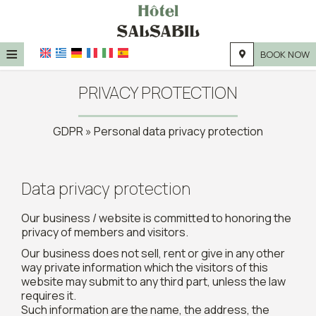
≡
BOOK NOW
HOME
PRIVACY PROTECTION
LOCATION
GDPR » Personal data privacy protection
ACCOMMODATION
FACILITIES
Data privacy protection
PHOTO GALLERY
Our business / website is committed to honoring the
privacy of members and visitors.
Our business does not sell, rent or give in any other
way private information which the visitors of this
website may submit to any third part, unless the law
requires it.
Such information are the name, the address, the