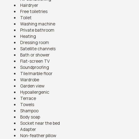
Hairdryer
Free toiletries
Toilet
Washing machine
Private bathroom
Heating
Dressing room
Satellite channels
Bath or shower
Flat-screen TV
Soundproofing
Tile/marble floor
Wardrobe
Garden view
Hypoallergenic
Terrace
Towels
Shampoo
Body soap
Socket near the bed
Adapter
Non-feather pillow