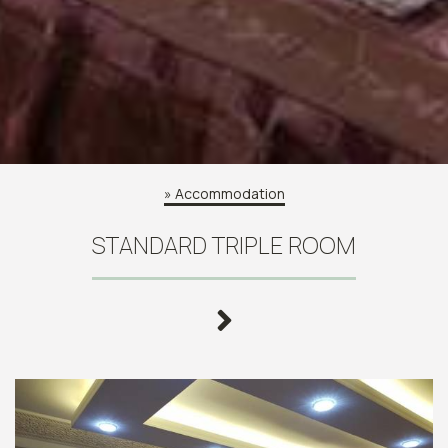
»
Accommodation
STANDARD TRIPLE ROOM