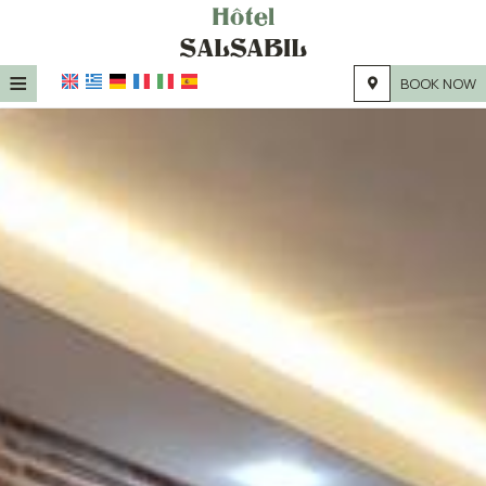
≡
BOOK NOW
HOME
LOCATION
ACCOMMODATION
FACILITIES
PHOTO GALLERY