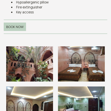
Hypoallergenic pillow
Fire extinguisher
Key access
BOOK NOW