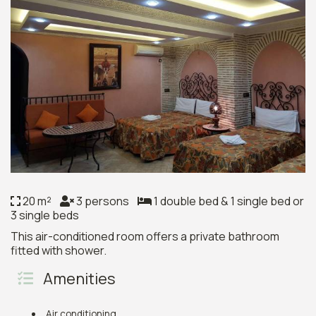
20 m²
3 persons
1 double bed & 1 single bed or
3 single beds
This air-conditioned room offers a private bathroom
fitted with shower.
Amenities
Air conditioning